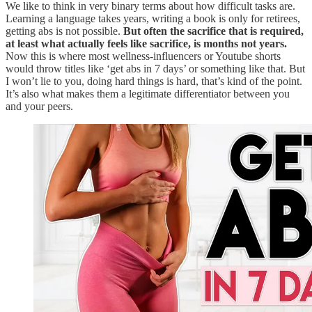
We like to think in very binary terms about how difficult tasks are.
Learning a language takes years, writing a book is only for retirees,
getting abs is not possible.
But often the sacrifice that is required,
at least what actually feels like sacrifice, is months not years.
Now this is where most wellness-influencers or Youtube shorts
would throw titles like ‘get abs in 7 days’ or something like that. But
I won’t lie to you, doing hard things is hard, that’s kind of the point.
It’s also what makes them a legitimate differentiator between you
and your peers.