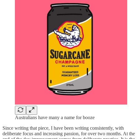
Australians have many a name for booze
Since writing that piece, I have been writing consistently, with
deliberate focus and increasing passion, for over two months. At the