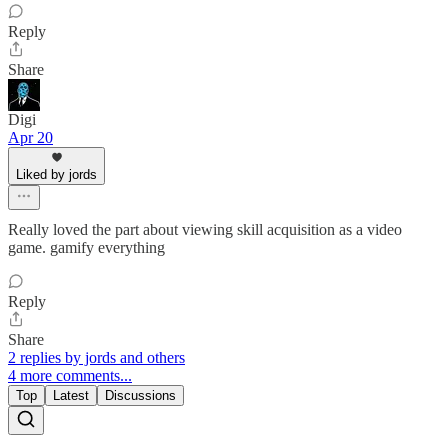
Reply
Share
Digi
Apr 20
Liked by jords
Really loved the part about viewing skill acquisition as a video
game. gamify everything
Reply
Share
2 replies by jords and others
4 more comments...
Top
Latest
Discussions