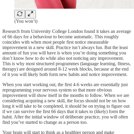
(You won’t)
Research from University College London found it takes an average
of 66 days for a behaviour to become automatic. This roughly
coincides with when most people first notice measurable
improvement in a new skill. Practice isn’t always fun. But the least
amount of fun you will have is when you’re doing something you
don’t know how to do while also not noticing any improvement.
This is why most structured programmes (language learning, fitness,
therapy) are designed around 8-12 week blocks, because at the end
of it you will likely both form new habits and notice improvement.
When you start working out, the first 4-6 weeks are essentially just
reprogramming your nervous system so that more obvious
improvement will show itself in the months to follow. When we are
considering acquiring a new skill, the focus should not be on how
long it will take to be completed, it should be on trying to figure out
if we can survive the first 66 days that it takes to (likely) form the
habit. After the initial window of deliberate practice, you will often
find you’ve started to change as a person too.
Your brain will start to think as a healthier person and make