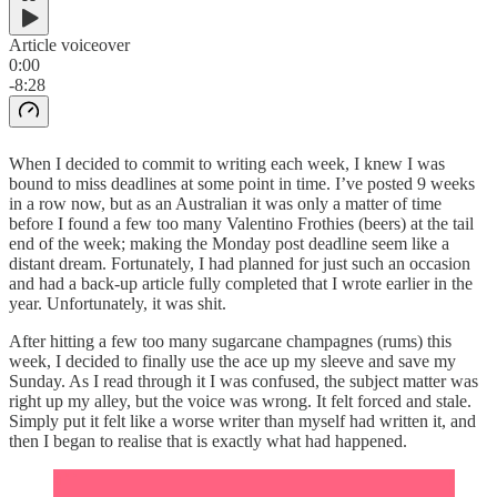
Article voiceover
0:00
-8:28
When I decided to commit to writing each week, I knew I was
bound to miss deadlines at some point in time. I’ve posted 9 weeks
in a row now, but as an Australian it was only a matter of time
before I found a few too many Valentino Frothies (beers) at the tail
end of the week; making the Monday post deadline seem like a
distant dream. Fortunately, I had planned for just such an occasion
and had a back-up article fully completed that I wrote earlier in the
year. Unfortunately, it was shit.
After hitting a few too many sugarcane champagnes (rums) this
week, I decided to finally use the ace up my sleeve and save my
Sunday. As I read through it I was confused, the subject matter was
right up my alley, but the voice was wrong. It felt forced and stale.
Simply put it felt like a worse writer than myself had written it, and
then I began to realise that is exactly what had happened.