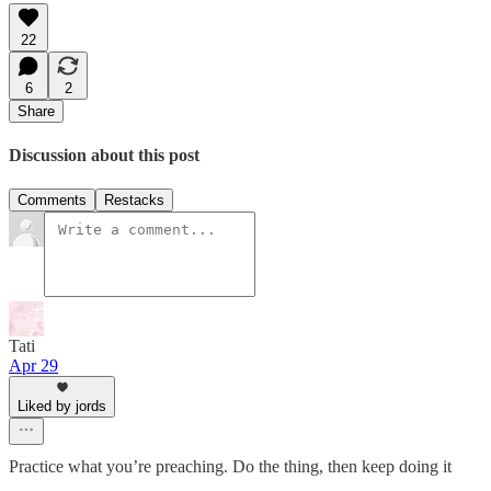
22
6
2
Share
Discussion about this post
Comments
Restacks
Tati
Apr 29
Liked by jords
Practice what you’re preaching. Do the thing, then keep doing it