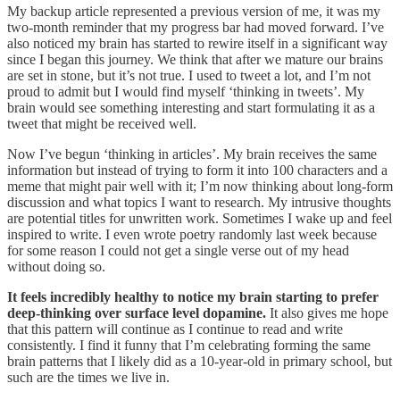
My backup article represented a previous version of me, it was my
two-month reminder that my progress bar had moved forward. I’ve
also noticed my brain has started to rewire itself in a significant way
since I began this journey. We think that after we mature our brains
are set in stone, but it’s not true. I used to tweet a lot, and I’m not
proud to admit but I would find myself ‘thinking in tweets’. My
brain would see something interesting and start formulating it as a
tweet that might be received well.
Now I’ve begun ‘thinking in articles’. My brain receives the same
information but instead of trying to form it into 100 characters and a
meme that might pair well with it; I’m now thinking about long-form
discussion and what topics I want to research. My intrusive thoughts
are potential titles for unwritten work. Sometimes I wake up and feel
inspired to write. I even wrote poetry randomly last week because
for some reason I could not get a single verse out of my head
without doing so.
It feels incredibly healthy to notice my brain starting to prefer
deep-thinking over surface level dopamine.
It also gives me hope
that this pattern will continue as I continue to read and write
consistently. I find it funny that I’m celebrating forming the same
brain patterns that I likely did as a 10-year-old in primary school, but
such are the times we live in.