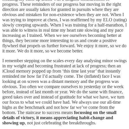
progress. These reminders of our progress bar moving in the right
direction are usually taken for granted in pursuits where they are
obvious and mistaken for non-existence when they are not. When I
was trying to improve at chess, I was reaffirmed by my ELO (rating)
slowly creeping upwards. When I was training for a half-marathon, I
was able to witness in real time my heart rate slowing and my pace
increasing as I trained. When we see ourselves becoming better at
things, they become more interesting to us and create a positive
flywheel that propels us further forward. We enjoy it more, so we do
it more. We do it more, so we become better.
I remember stepping on the scales every day analysing minor swings
in my weight and becoming frustrated at lack of progress; then an
iCloud memory popped up from ‘this time last year’ that instantly
reminded me how far I’d actually come. The (inflated) face I was
looking at on screen was a distant memory and the progress was
obvious. Too often we compare ourselves to yesterday or the week
before, instead of last month or year. We do the same with finance,
greed takes over and instead of gratitude for what we have, we turn
our focus to what we could have had. We always use our all-time
highs as the benchmark and not how far we’ve come from the
bottom. The staircase to success means
focussing on the small
details of victory, it means appreciating habit-change and
showing up
, not just celebrating the breakthroughs.