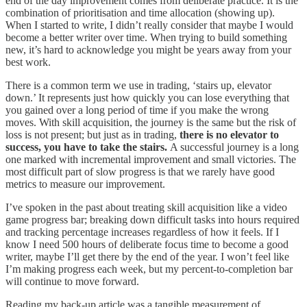
end of the day improvement comes from deliberate practice. It is the
combination of prioritisation and time allocation (showing up).
When I started to write, I didn’t really consider that maybe I would
become a better writer over time. When trying to build something
new, it’s hard to acknowledge you might be years away from your
best work.
There is a common term we use in trading, ‘stairs up, elevator
down.’ It represents just how quickly you can lose everything that
you gained over a long period of time if you make the wrong
moves. With skill acquisition, the journey is the same but the risk of
loss is not present; but just as in trading,
there is no elevator to
success, you have to take the stairs.
A successful journey is a long
one marked with incremental improvement and small victories. The
most difficult part of slow progress is that we rarely have good
metrics to measure our improvement.
I’ve spoken in the past about treating skill acquisition like a video
game progress bar; breaking down difficult tasks into hours required
and tracking percentage increases regardless of how it feels. If I
know I need 500 hours of deliberate focus time to become a good
writer, maybe I’ll get there by the end of the year. I won’t feel like
I’m making progress each week, but my percent-to-completion bar
will continue to move forward.
Reading my back-up article was a tangible measurement of