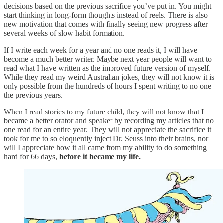
decisions based on the previous sacrifice you’ve put in. You might
start thinking in long-form thoughts instead of reels. There is also
new motivation that comes with finally seeing new progress after
several weeks of slow habit formation.
If I write each week for a year and no one reads it, I will have
become a much better writer. Maybe next year people will want to
read what I have written as the improved future version of myself.
While they read my weird Australian jokes, they will not know it is
only possible from the hundreds of hours I spent writing to no one
the previous years.
When I read stories to my future child, they will not know that I
became a better orator and speaker by recording my articles that no
one read for an entire year. They will not appreciate the sacrifice it
took for me to so eloquently inject Dr. Seuss into their brains, nor
will I appreciate how it all came from my ability to do something
hard for 66 days,
before it became my life.