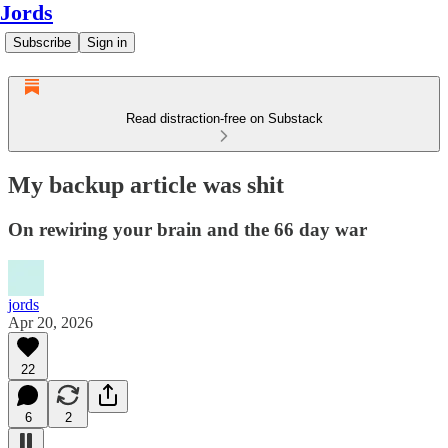
Jords
Subscribe
Sign in
Read distraction-free on Substack
My backup article was shit
On rewiring your brain and the 66 day war
jords
Apr 20, 2026
22
6
2