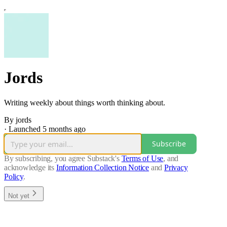
Jords
Writing weekly about things worth thinking about.
By jords
·
Launched 5 months ago
Subscribe
By subscribing, you agree Substack's
Terms of Use
, and
acknowledge its
Information Collection Notice
and
Privacy
Policy
.
Not yet