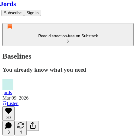
Jords
Subscribe
Sign in
Read distraction-free on Substack
Baselines
You already know what you need
jords
Mar 09, 2026
Listen
30
3
4