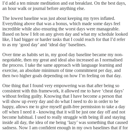
I’d add a ten minute meditation and eat breakfast. On the best days,
an hour walk or journal before anything else.
The lowest baseline was just about keeping my tyres inflated.
Everything above that was a bonus, which made some days feel
incredible while also ensuring the worst days were manageable.
Based on how I felt on any given day and what my schedule looked
like, I had bigger or harder tasks that I could reach for that I’d refer
to as my ‘good day’ and ‘ideal day’ baselines.
Over time as habits set in, my good day baseline became my non-
negotiable, then my great and ideal also increased as I normalised
the process. I take the same approach with language learning and
exercise, an absolute minimum of time commitment per day, and
then two higher goals depending on how I’m feeling on that day.
One thing that I found very empowering was that after being so
consistent with this framework, it allowed me to have ‘cheat days’
without feeling guilty. Knowing that I have become a person that
will show up every day and do what I need to do in order to be
happy, allows me to give myself guilt-free permission to take a day
off when I need it - knowing that it will be just one day off and not
become habitual. I used to really struggle with being ill and staying
inside all day, the idea of me being ‘lazy’ was something that caused
sadness. Now I am confident enough in my own baselines that if for