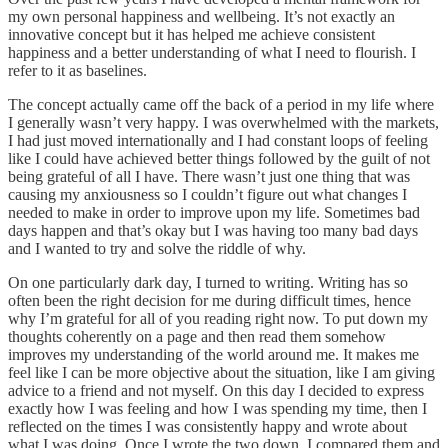
my own personal happiness and wellbeing. It’s not exactly an
innovative concept but it has helped me achieve consistent
happiness and a better understanding of what I need to flourish. I
refer to it as baselines.
The concept actually came off the back of a period in my life where
I generally wasn’t very happy. I was overwhelmed with the markets,
I had just moved internationally and I had constant loops of feeling
like I could have achieved better things followed by the guilt of not
being grateful of all I have. There wasn’t just one thing that was
causing my anxiousness so I couldn’t figure out what changes I
needed to make in order to improve upon my life. Sometimes bad
days happen and that’s okay but I was having too many bad days
and I wanted to try and solve the riddle of why.
On one particularly dark day, I turned to writing. Writing has so
often been the right decision for me during difficult times, hence
why I’m grateful for all of you reading right now. To put down my
thoughts coherently on a page and then read them somehow
improves my understanding of the world around me. It makes me
feel like I can be more objective about the situation, like I am giving
advice to a friend and not myself. On this day I decided to express
exactly how I was feeling and how I was spending my time, then I
reflected on the times I was consistently happy and wrote about
what I was doing. Once I wrote the two down, I compared them and