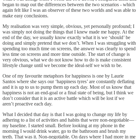
began to map out the differences between the two scenarios - which
again felt like I was an observer of these two worlds and was able to
make easy conclusions.
My realisation was very simple, obvious, yet personally profound; I
was simply not doing the things that I knew made me happy. At the
end of the day, we usually know exactly what it is we ‘should’ be
doing and simply pretend that we don’t. When I was struggling with
spending too much time on screens, the answer was clearly to spend
less time on screens and more time outside. The start of change is
very obvious, what we do not know how to do is make consistent
lifestyle change until we become the ideal-self we wish to be.
One of my favourite metaphors for happiness is one by Laurie
Santos where she says our ‘happiness tyres’ are constantly deflating
and it is up to us to pump them up each day. Most of us know that
happiness is not an end-goal or a final state of being, but I think we
don’t consider that it is an active battle which will be lost if we
aren’t proactive each day.
What I decided that day is that I was going to change my life by
adhering to a list of activities and habits that were non-negotiable—
my baseline. I started small. Before looking at my phone in the
morning I would drink water, go to the bathroom and brush my
teeth. That was it. Non-negotiable. On days where I had more in me