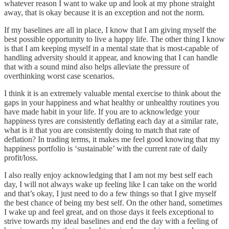
whatever reason I want to wake up and look at my phone straight
away, that is okay because it is an exception and not the norm.
If my baselines are all in place, I know that I am giving myself the
best possible opportunity to live a happy life. The other thing I know
is that I am keeping myself in a mental state that is most-capable of
handling adversity should it appear, and knowing that I can handle
that with a sound mind also helps alleviate the pressure of
overthinking worst case scenarios.
I think it is an extremely valuable mental exercise to think about the
gaps in your happiness and what healthy or unhealthy routines you
have made habit in your life. If you are to acknowledge your
happiness tyres are consistently deflating each day at a similar rate,
what is it that you are consistently doing to match that rate of
deflation? In trading terms, it makes me feel good knowing that my
happiness portfolio is ‘sustainable’ with the current rate of daily
profit/loss.
I also really enjoy acknowledging that I am not my best self each
day, I will not always wake up feeling like I can take on the world
and that’s okay, I just need to do a few things so that I give myself
the best chance of being my best self. On the other hand, sometimes
I wake up and feel great, and on those days it feels exceptional to
strive towards my ideal baselines and end the day with a feeling of