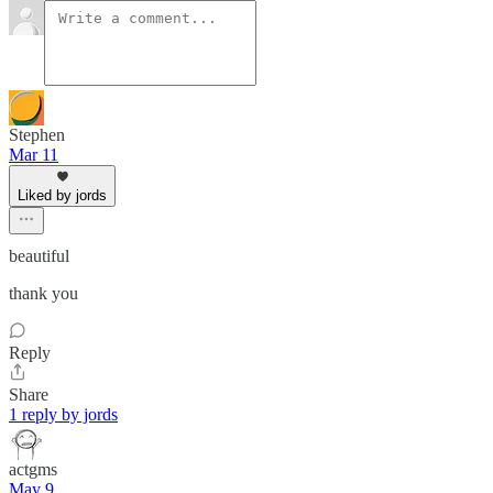
Stephen
Mar 11
Liked by jords
beautiful
thank you
Reply
Share
1 reply by jords
actgms
May 9