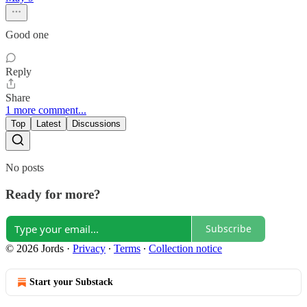
Good one
Reply
Share
1 more comment...
Top
Latest
Discussions
No posts
Ready for more?
Subscribe
© 2026 Jords
·
Privacy
∙
Terms
∙
Collection notice
Start your Substack