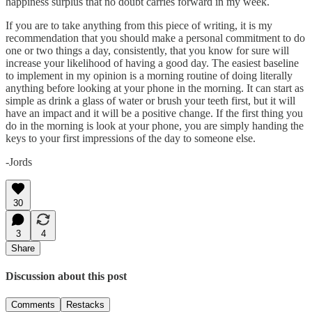
happiness surplus that no doubt carries forward in my week.
If you are to take anything from this piece of writing, it is my
recommendation that you should make a personal commitment to do
one or two things a day, consistently, that you know for sure will
increase your likelihood of having a good day. The easiest baseline
to implement in my opinion is a morning routine of doing literally
anything before looking at your phone in the morning. It can start as
simple as drink a glass of water or brush your teeth first, but it will
have an impact and it will be a positive change. If the first thing you
do in the morning is look at your phone, you are simply handing the
keys to your first impressions of the day to someone else.
-Jords
30
3
4
Share
Discussion about this post
Comments
Restacks