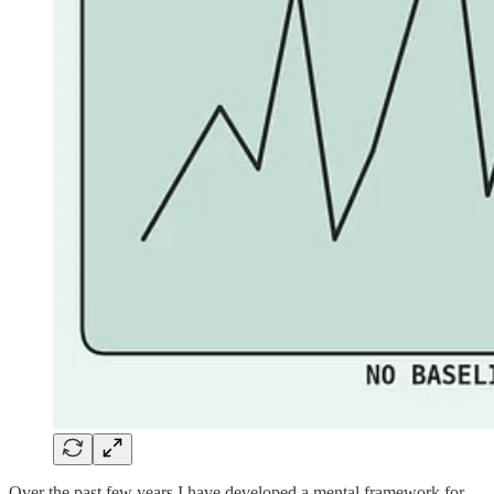
Over the past few years I have developed a mental framework for